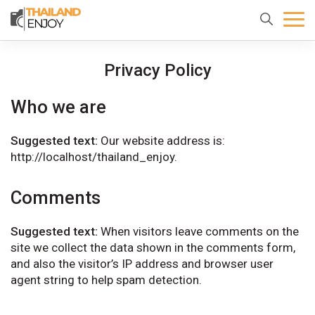
Home
About
Destination
Privacy Policy
us
Who we are
Suggested text:
Our website address is:
http://localhost/thailand_enjoy.
Comments
Suggested text:
When visitors leave comments on the
site we collect the data shown in the comments form,
and also the visitor’s IP address and browser user
agent string to help spam detection.