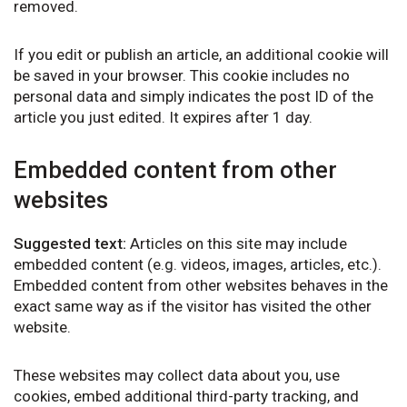
removed.
If you edit or publish an article, an additional cookie will
be saved in your browser. This cookie includes no
personal data and simply indicates the post ID of the
article you just edited. It expires after 1 day.
Embedded content from other
websites
Suggested text:
Articles on this site may include
embedded content (e.g. videos, images, articles, etc.).
Embedded content from other websites behaves in the
exact same way as if the visitor has visited the other
website.
These websites may collect data about you, use
cookies, embed additional third-party tracking, and