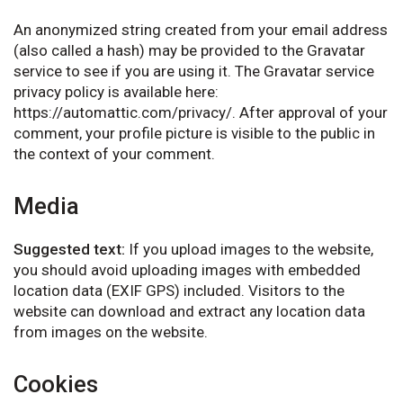
An anonymized string created from your email address
(also called a hash) may be provided to the Gravatar
service to see if you are using it. The Gravatar service
privacy policy is available here:
https://automattic.com/privacy/. After approval of your
comment, your profile picture is visible to the public in
the context of your comment.
Media
Suggested text:
If you upload images to the website,
you should avoid uploading images with embedded
location data (EXIF GPS) included. Visitors to the
website can download and extract any location data
from images on the website.
Cookies