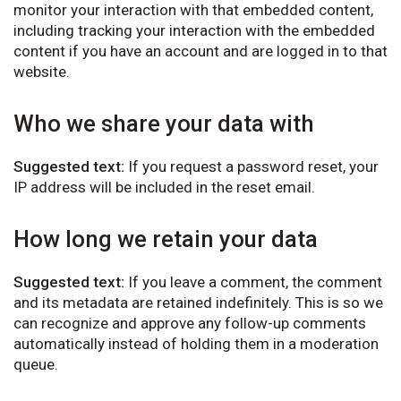
monitor your interaction with that embedded content,
including tracking your interaction with the embedded
content if you have an account and are logged in to that
website.
Who we share your data with
Suggested text:
If you request a password reset, your
IP address will be included in the reset email.
How long we retain your data
Suggested text:
If you leave a comment, the comment
and its metadata are retained indefinitely. This is so we
can recognize and approve any follow-up comments
automatically instead of holding them in a moderation
queue.