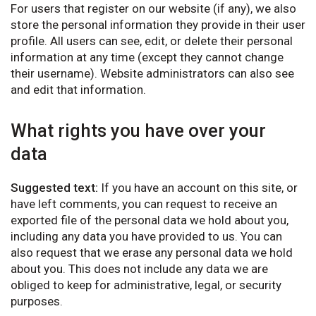
For users that register on our website (if any), we also
store the personal information they provide in their user
profile. All users can see, edit, or delete their personal
information at any time (except they cannot change
their username). Website administrators can also see
and edit that information.
What rights you have over your
data
Suggested text:
If you have an account on this site, or
have left comments, you can request to receive an
exported file of the personal data we hold about you,
including any data you have provided to us. You can
also request that we erase any personal data we hold
about you. This does not include any data we are
obliged to keep for administrative, legal, or security
purposes.