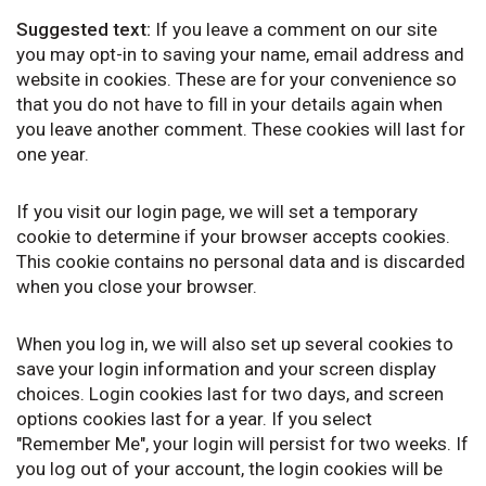
Suggested text:
If you leave a comment on our site
you may opt-in to saving your name, email address and
website in cookies. These are for your convenience so
that you do not have to fill in your details again when
you leave another comment. These cookies will last for
one year.
If you visit our login page, we will set a temporary
cookie to determine if your browser accepts cookies.
This cookie contains no personal data and is discarded
when you close your browser.
When you log in, we will also set up several cookies to
save your login information and your screen display
choices. Login cookies last for two days, and screen
options cookies last for a year. If you select
"Remember Me", your login will persist for two weeks. If
you log out of your account, the login cookies will be