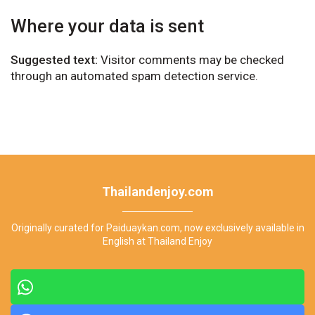
Where your data is sent
Suggested text:
Visitor comments may be checked
through an automated spam detection service.
Thailandenjoy.com
Originally curated for Paiduaykan.com, now exclusively available in
English at Thailand Enjoy