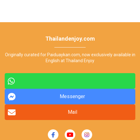
Thailandenjoy.com
Originally curated for Paiduaykan.com, now exclusively available in
English at Thailand Enjoy
Messenger
Mail