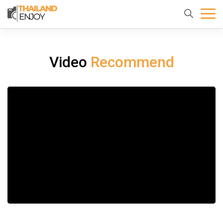
Home
About
Destination
us
Video
Recommend