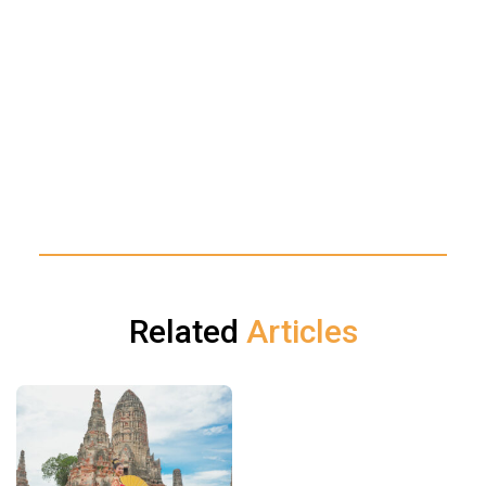
Related
Articles