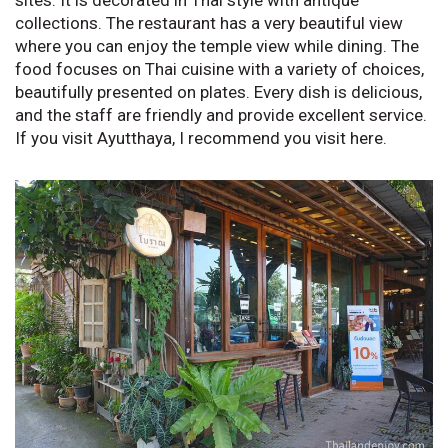
sites. It is decorated in Thai style with antique
collections. The restaurant has a very beautiful view
where you can enjoy the temple view while dining. The
food focuses on Thai cuisine with a variety of choices,
beautifully presented on plates. Every dish is delicious,
and the staff are friendly and provide excellent service.
If you visit Ayutthaya, I recommend you visit here.