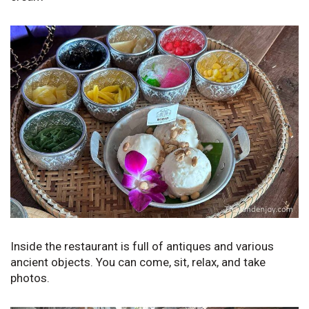
Inside the restaurant is full of antiques and various
ancient objects. You can come, sit, relax, and take
photos.