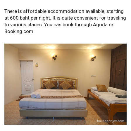
There is affordable accommodation available, starting
at 600 baht per night. It is quite convenient for traveling
to various places. You can book through Agoda or
Booking.com