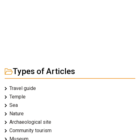
Types of Articles
Travel guide
Temple
Sea
Nature
Archaeological site
Community tourism
Museum