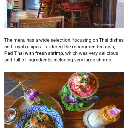
The menu has a wide selection, focusing on Thai dishes
and royal recipes. I ordered the recommended dish,
Pad Thai with fresh shrimp
, which was very delicious
and full of ingredients, including very large shrimp