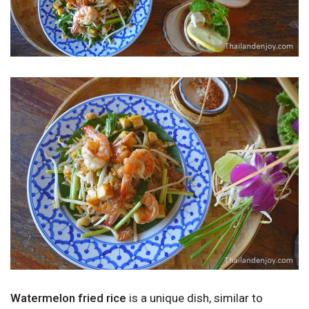
Watermelon fried rice
is a unique dish, similar to