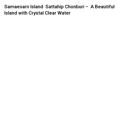
Samaesarn Island Sattahip Chonburi – A Beautiful
Island with Crystal Clear Water