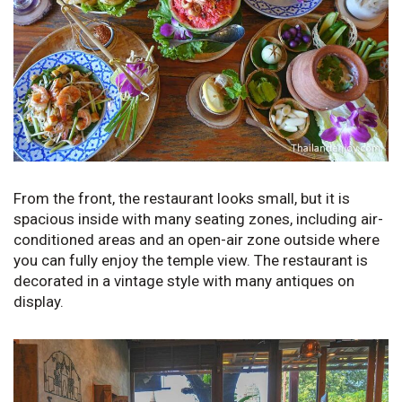
From the front, the restaurant looks small, but it is
spacious inside with many seating zones, including air-
conditioned areas and an open-air zone outside where
you can fully enjoy the temple view. The restaurant is
decorated in a vintage style with many antiques on
display.