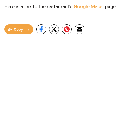
Here is a link to the restaurant’s
Google Maps
page.
Copy link