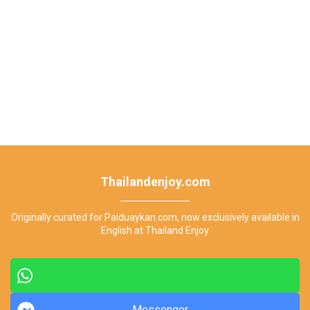
Thailandenjoy.com
Originally curated for Paiduaykan.com, now exclusively available in
English at Thailand Enjoy
Messenger