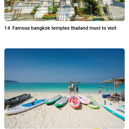
14 Famous bangkok temples thailand must to visit