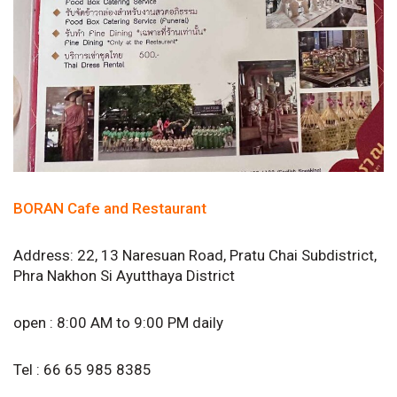
BORAN Cafe and Restaurant
Address: 22, 13 Naresuan Road, Pratu Chai Subdistrict,
Phra Nakhon Si Ayutthaya District
open : 8:00 AM to 9:00 PM daily
Tel : 66 65 985 8385