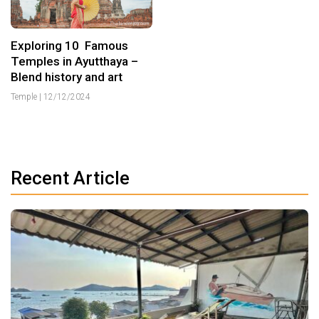
Exploring 10 Famous
Temples in Ayutthaya –
Blend history and art
Temple
|
12/12/2024
Recent Article