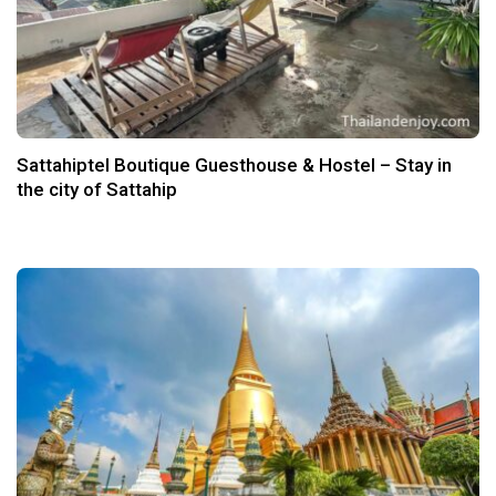
Sattahiptel Boutique Guesthouse & Hostel – Stay in
the city of Sattahip