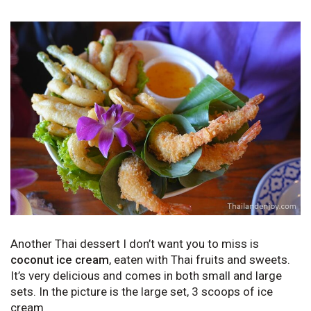
Another Thai dessert I don’t want you to miss is
coconut ice cream
, eaten with Thai fruits and sweets.
It’s very delicious and comes in both small and large
sets. In the picture is the large set, 3 scoops of ice
cream