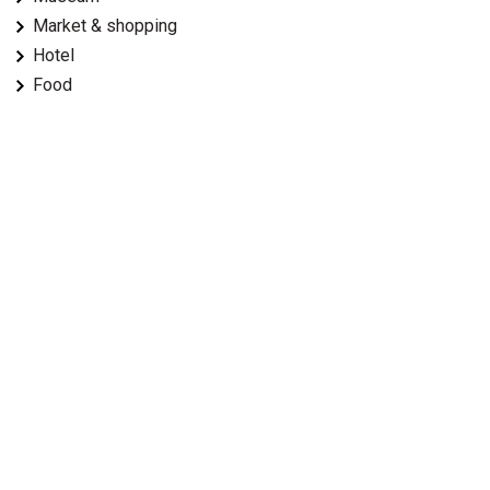
Market & shopping
Hotel
Food