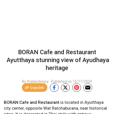
BORAN Cafe and Restaurant
Ayutthaya stunning view of Ayudhaya
heritage
By thailandenjoy
Published on
15/11/2024
Copy link
BORAN Cafe and Restaurant
is located in Ayutthaya
city center, opposite Wat Ratchaburana, near historical