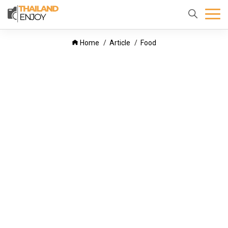
Home
About
Destination
Home
Article
Food
us