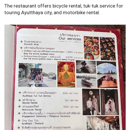
The restaurant offers bicycle rental, tuk-tuk service for
touring Ayutthaya city, and motorbike rental.