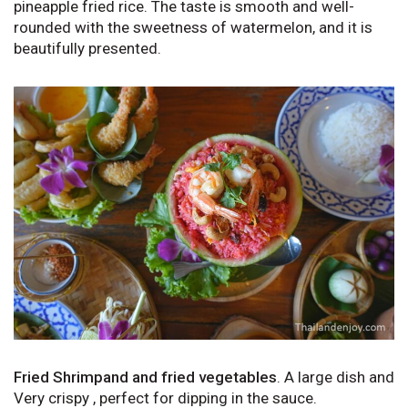
pineapple fried rice. The taste is smooth and well-
rounded with the sweetness of watermelon, and it is
beautifully presented.
Fried Shrimpand and fried vegetables
. A large dish and
Very crispy , perfect for dipping in the sauce.