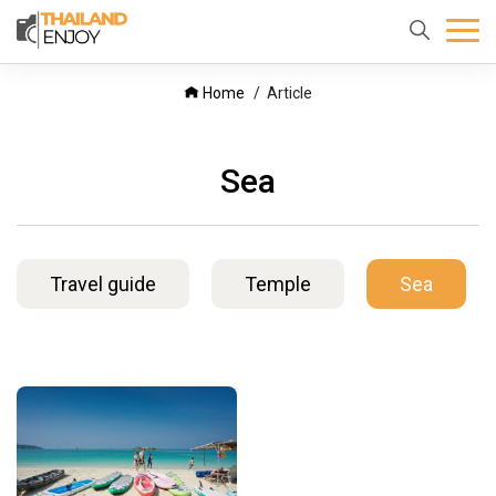
Home
About
Destination
Home
Article
us
Sea
Travel guide
Temple
Sea