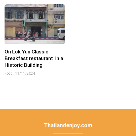
On Lok Yun Classic
Breakfast restaurant in a
Historic Building
Food
|
11/11/2024
Thailandenjoy.com