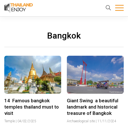
Home
About
Destination
us
Bangkok
14 Famous bangkok
Giant Swing a beautiful
temples thailand must to
landmark and historical
visit
treasure of Bangkok
Temple
|
04/02/2025
Archaeological site
|
11/11/2024