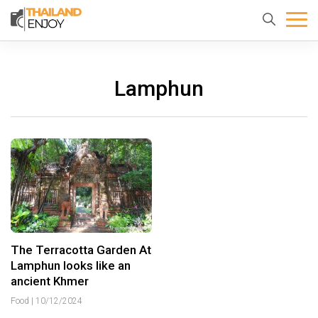
Home
About
Destination
us
Lamphun
The Terracotta Garden At
Lamphun looks like an
ancient Khmer
Food
|
10/12/2024