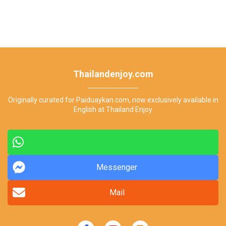
Thailandenjoy.com
Originally curated for Paiduaykan.com, now exclusively available in
English at Thailand Enjoy
Messenger
Mail