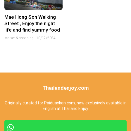
Mae Hong Son Walking
Street , Enjoy the night
life and find yummy food
Market & shopping
|
10/12/2024
Thailandenjoy.com
Originally curated for Paiduaykan.com, now exclusively available in
English at Thailand Enjoy