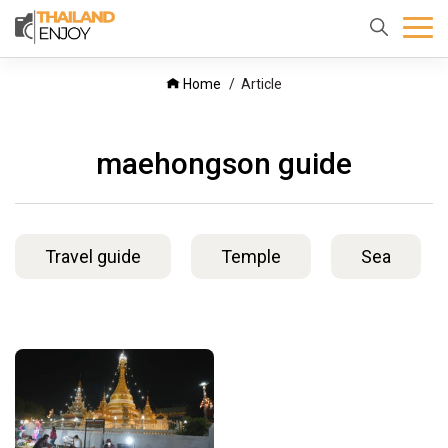
Home
About
Destination
Home
Article
us
maehongson guide
Travel guide
Temple
Sea