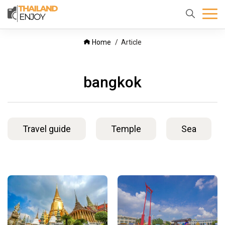
Home
About
Destination
Home
Article
us
bangkok
Travel guide
Temple
Sea