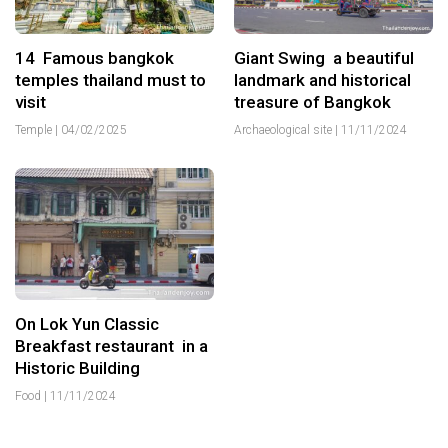
14 Famous bangkok
Giant Swing a beautiful
temples thailand must to
landmark and historical
visit
treasure of Bangkok
Temple
|
04/02/2025
Archaeological site
|
11/11/2024
On Lok Yun Classic
Breakfast restaurant in a
Historic Building
Food
|
11/11/2024