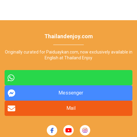
Thailandenjoy.com
Originally curated for Paiduaykan.com, now exclusively available in
English at Thailand Enjoy
Messenger
Mail