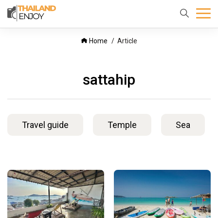
Home
About
Destination
Home
Article
us
sattahip
Travel guide
Temple
Sea