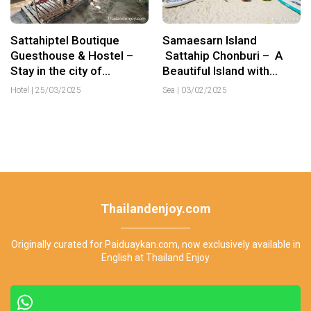
Sattahiptel Boutique
Samaesarn Island
Guesthouse & Hostel –
Sattahip Chonburi – A
Stay in the city of
Beautiful Island with
Sattahip
Crystal Clear Water
Hotel
|
25/03/2025
Sea
|
03/02/2025
Thailandenjoy.com
Originally curated for Paiduaykan.com, now exclusively available in
English at Thailand Enjoy